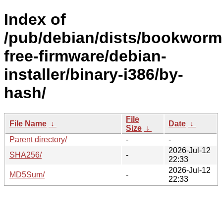
Index of
/pub/debian/dists/bookworm
free-firmware/debian-
installer/binary-i386/by-
hash/
File
File Name
↓
Date
↓
Size
↓
Parent directory/
-
-
2026-Jul-12
SHA256/
-
22:33
2026-Jul-12
MD5Sum/
-
22:33