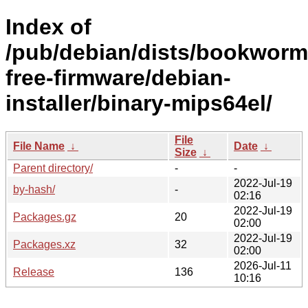
Index of
/pub/debian/dists/bookworm
free-firmware/debian-
installer/binary-mips64el/
File
File Name
↓
Date
↓
Size
↓
Parent directory/
-
-
2022-Jul-19
by-hash/
-
02:16
2022-Jul-19
Packages.gz
20
02:00
2022-Jul-19
Packages.xz
32
02:00
2026-Jul-11
Release
136
10:16