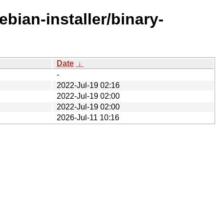
bian-installer/binary-
Date
↓
-
2022-Jul-19 02:16
2022-Jul-19 02:00
2022-Jul-19 02:00
2026-Jul-11 10:16