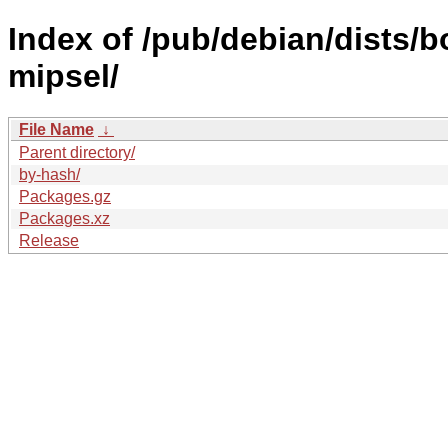
Index of /pub/debian/dists/b
mipsel/
File Name
↓
Parent directory/
by-hash/
Packages.gz
Packages.xz
Release