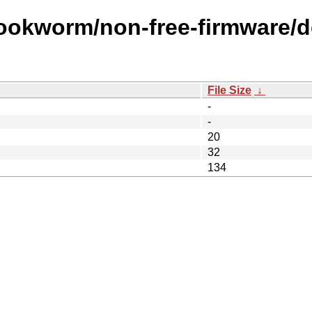
ookworm/non-free-firmware/de
File Size
↓
-
-
20
32
134