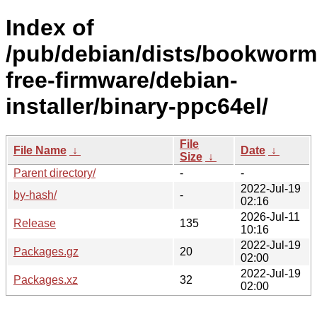
Index of
/pub/debian/dists/bookworm
free-firmware/debian-
installer/binary-ppc64el/
File
File Name
↓
Date
↓
Size
↓
Parent directory/
-
-
2022-Jul-19
by-hash/
-
02:16
2026-Jul-11
Release
135
10:16
2022-Jul-19
Packages.gz
20
02:00
2022-Jul-19
Packages.xz
32
02:00