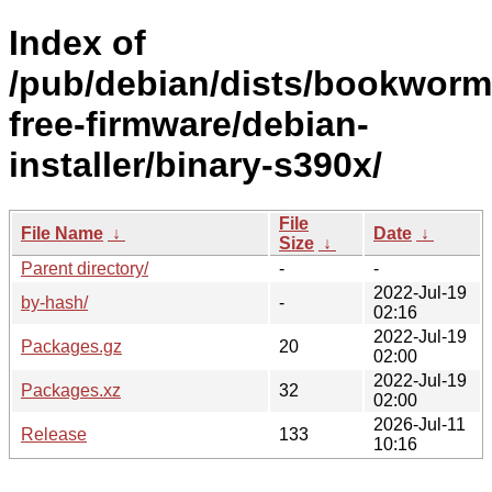
Index of
/pub/debian/dists/bookworm
free-firmware/debian-
installer/binary-s390x/
File
File Name
↓
Date
↓
Size
↓
Parent directory/
-
-
2022-Jul-19
by-hash/
-
02:16
2022-Jul-19
Packages.gz
20
02:00
2022-Jul-19
Packages.xz
32
02:00
2026-Jul-11
Release
133
10:16