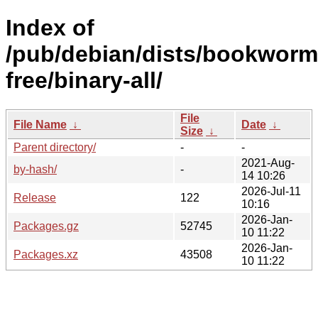
Index of
/pub/debian/dists/bookworm
free/binary-all/
File
File Name
↓
Date
↓
Size
↓
Parent directory/
-
-
2021-Aug-
by-hash/
-
14 10:26
2026-Jul-11
Release
122
10:16
2026-Jan-
Packages.gz
52745
10 11:22
2026-Jan-
Packages.xz
43508
10 11:22