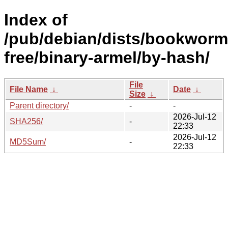
Index of
/pub/debian/dists/bookworm
free/binary-armel/by-hash/
File
File Name
↓
Date
↓
Size
↓
Parent directory/
-
-
2026-Jul-12
SHA256/
-
22:33
2026-Jul-12
MD5Sum/
-
22:33