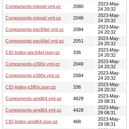
2023-May-
Components-mipsel.yml.xz
2080
24 20:32
2023-May-
Components-mipsel.yml.gz
2046
24 20:32
2023-May-
Components-ppc64el.yml.xz
2084
24 20:32
2023-May-
Components-ppc64el.yml.gz
2051
24 20:32
2023-May-
CID-Index-ppc64el.json.gz
336
24 20:32
2023-May-
Components-s390x.yml.gz
2049
24 20:32
2023-May-
Components-s390x.yml.xz
2084
24 20:32
2023-May-
CID-Index-s390x.json.gz
336
24 20:32
2023-May-
Components-amd64.yml.gz
4629
29 08:31
2023-May-
Components-amd64.yml.xz
4428
29 08:31
2023-May-
CID-Index-amd64.json.gz
468
29 08:31