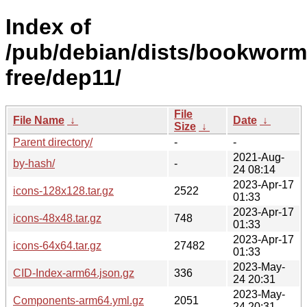
Index of
/pub/debian/dists/bookworm
free/dep11/
File
File Name
↓
Date
↓
Size
↓
Parent directory/
-
-
2021-Aug-
by-hash/
-
24 08:14
2023-Apr-17
icons-128x128.tar.gz
2522
01:33
2023-Apr-17
icons-48x48.tar.gz
748
01:33
2023-Apr-17
icons-64x64.tar.gz
27482
01:33
2023-May-
CID-Index-arm64.json.gz
336
24 20:31
2023-May-
Components-arm64.yml.gz
2051
24 20:31