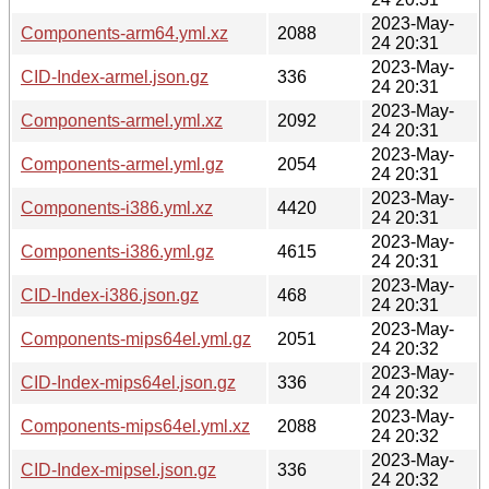
2023-May-
Components-arm64.yml.xz
2088
24 20:31
2023-May-
CID-Index-armel.json.gz
336
24 20:31
2023-May-
Components-armel.yml.xz
2092
24 20:31
2023-May-
Components-armel.yml.gz
2054
24 20:31
2023-May-
Components-i386.yml.xz
4420
24 20:31
2023-May-
Components-i386.yml.gz
4615
24 20:31
2023-May-
CID-Index-i386.json.gz
468
24 20:31
2023-May-
Components-mips64el.yml.gz
2051
24 20:32
2023-May-
CID-Index-mips64el.json.gz
336
24 20:32
2023-May-
Components-mips64el.yml.xz
2088
24 20:32
2023-May-
CID-Index-mipsel.json.gz
336
24 20:32