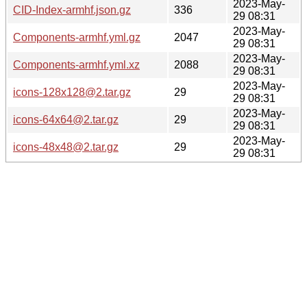
2023-May-
CID-Index-armhf.json.gz
336
29 08:31
2023-May-
Components-armhf.yml.gz
2047
29 08:31
2023-May-
Components-armhf.yml.xz
2088
29 08:31
2023-May-
icons-128x128@2.tar.gz
29
29 08:31
2023-May-
icons-64x64@2.tar.gz
29
29 08:31
2023-May-
icons-48x48@2.tar.gz
29
29 08:31