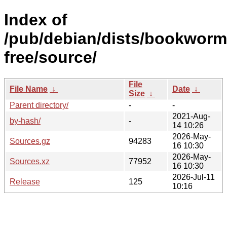
Index of
/pub/debian/dists/bookworm
free/source/
File
File Name
↓
Date
↓
Size
↓
Parent directory/
-
-
2021-Aug-
by-hash/
-
14 10:26
2026-May-
Sources.gz
94283
16 10:30
2026-May-
Sources.xz
77952
16 10:30
2026-Jul-11
Release
125
10:16