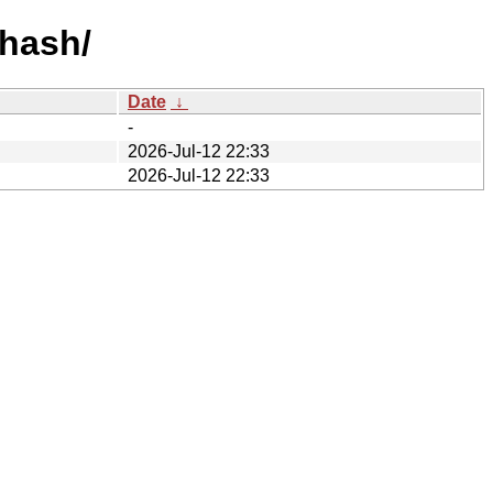
-hash/
Date
↓
-
2026-Jul-12 22:33
2026-Jul-12 22:33