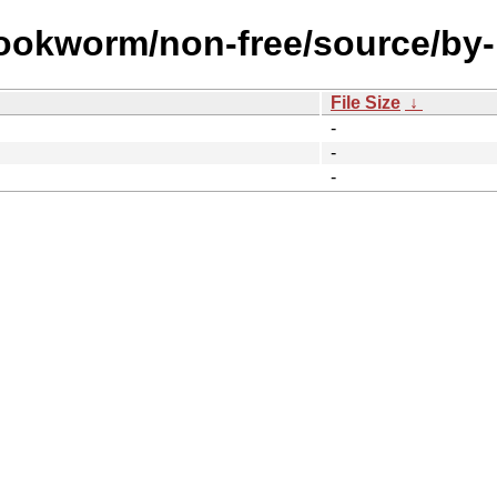
bookworm/non-free/source/by
File Size
↓
-
-
-