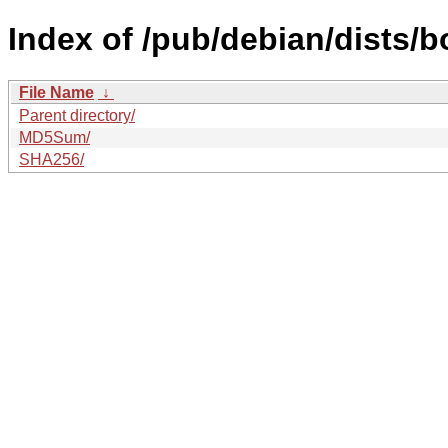
Index of /pub/debian/dists/
File Name
↓
Parent directory/
MD5Sum/
SHA256/