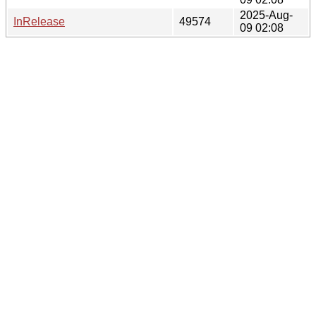
2025-Aug-
InRelease
49574
09 02:08