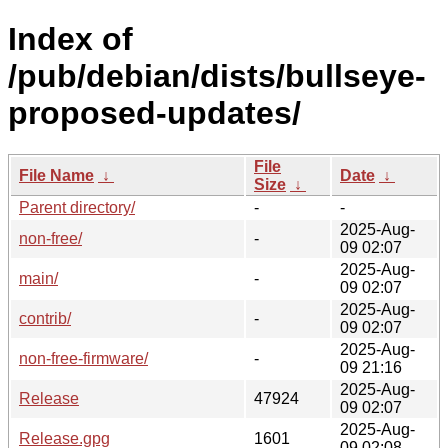
Index of
/pub/debian/dists/bullseye-
proposed-updates/
File
File Name
↓
Date
↓
Size
↓
Parent directory/
-
-
2025-Aug-
non-free/
-
09 02:07
2025-Aug-
main/
-
09 02:07
2025-Aug-
contrib/
-
09 02:07
2025-Aug-
non-free-firmware/
-
09 21:16
2025-Aug-
Release
47924
09 02:07
2025-Aug-
Release.gpg
1601
09 02:08