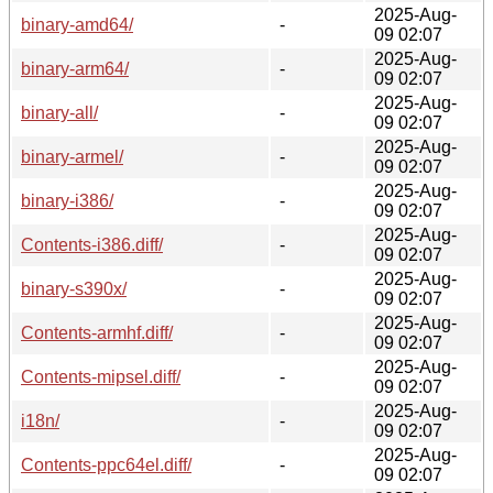
2025-Aug-
binary-amd64/
-
09 02:07
2025-Aug-
binary-arm64/
-
09 02:07
2025-Aug-
binary-all/
-
09 02:07
2025-Aug-
binary-armel/
-
09 02:07
2025-Aug-
binary-i386/
-
09 02:07
2025-Aug-
Contents-i386.diff/
-
09 02:07
2025-Aug-
binary-s390x/
-
09 02:07
2025-Aug-
Contents-armhf.diff/
-
09 02:07
2025-Aug-
Contents-mipsel.diff/
-
09 02:07
2025-Aug-
i18n/
-
09 02:07
2025-Aug-
Contents-ppc64el.diff/
-
09 02:07