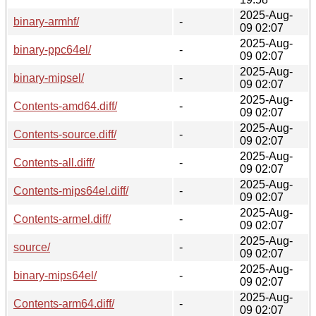
2025-Aug-
binary-armhf/
-
09 02:07
2025-Aug-
binary-ppc64el/
-
09 02:07
2025-Aug-
binary-mipsel/
-
09 02:07
2025-Aug-
Contents-amd64.diff/
-
09 02:07
2025-Aug-
Contents-source.diff/
-
09 02:07
2025-Aug-
Contents-all.diff/
-
09 02:07
2025-Aug-
Contents-mips64el.diff/
-
09 02:07
2025-Aug-
Contents-armel.diff/
-
09 02:07
2025-Aug-
source/
-
09 02:07
2025-Aug-
binary-mips64el/
-
09 02:07
2025-Aug-
Contents-arm64.diff/
-
09 02:07