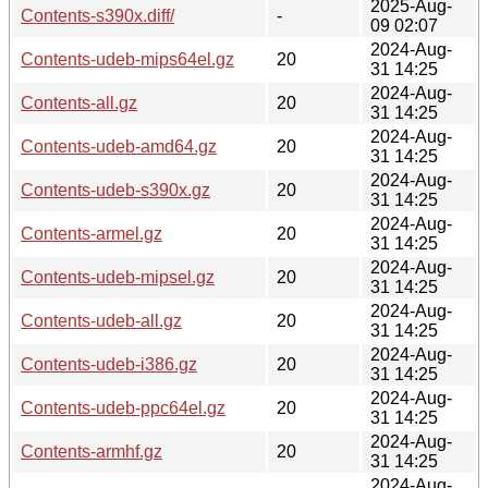
2025-Aug-
Contents-s390x.diff/
-
09 02:07
2024-Aug-
Contents-udeb-mips64el.gz
20
31 14:25
2024-Aug-
Contents-all.gz
20
31 14:25
2024-Aug-
Contents-udeb-amd64.gz
20
31 14:25
2024-Aug-
Contents-udeb-s390x.gz
20
31 14:25
2024-Aug-
Contents-armel.gz
20
31 14:25
2024-Aug-
Contents-udeb-mipsel.gz
20
31 14:25
2024-Aug-
Contents-udeb-all.gz
20
31 14:25
2024-Aug-
Contents-udeb-i386.gz
20
31 14:25
2024-Aug-
Contents-udeb-ppc64el.gz
20
31 14:25
2024-Aug-
Contents-armhf.gz
20
31 14:25
2024-Aug-