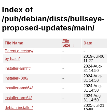
Index of
/pub/debian/dists/bullseye-
proposed-updates/main/
File
File Name
↓
Date
↓
Size
↓
Parent directory/
-
-
2019-Jul-06
by-hash/
-
11:27
2024-Aug-
installer-armhf/
-
31 14:50
2024-Aug-
installer-i386/
-
31 14:50
2024-Aug-
installer-amd64/
-
31 14:50
2024-Aug-
installer-arm64/
-
31 14:50
2025-Jul-21
debian-installer/
-
19:58