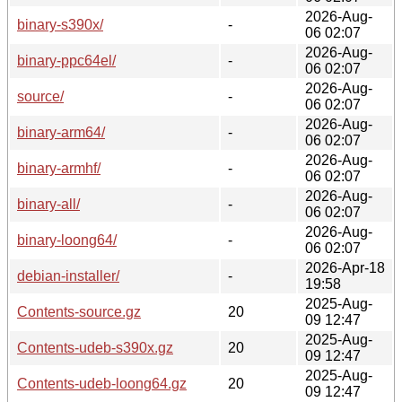
2026-Aug-
binary-s390x/
-
06 02:07
2026-Aug-
binary-ppc64el/
-
06 02:07
2026-Aug-
source/
-
06 02:07
2026-Aug-
binary-arm64/
-
06 02:07
2026-Aug-
binary-armhf/
-
06 02:07
2026-Aug-
binary-all/
-
06 02:07
2026-Aug-
binary-loong64/
-
06 02:07
2026-Apr-18
debian-installer/
-
19:58
2025-Aug-
Contents-source.gz
20
09 12:47
2025-Aug-
Contents-udeb-s390x.gz
20
09 12:47
2025-Aug-
Contents-udeb-loong64.gz
20
09 12:47