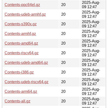
2025-Aug-
Contents-ppc64el.gz
20
09 12:47
2025-Aug-
Contents-udeb-armhf.gz
20
09 12:47
2025-Aug-
Contents-s390x.gz
20
09 12:47
2025-Aug-
Contents-armhf.gz
20
09 12:47
2025-Aug-
Contents-amd64.gz
20
09 12:47
2025-Aug-
Contents-riscv64.gz
20
09 12:47
2025-Aug-
Contents-udeb-amd64.gz
20
09 12:47
2025-Aug-
Contents-i386.gz
20
09 12:47
2025-Aug-
Contents-udeb-riscv64.gz
20
09 12:47
2025-Aug-
Contents-arm64.gz
20
09 12:47
2025-Aug-
Contents-all.gz
20
09 12:47