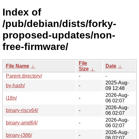
Index of
/pub/debian/dists/forky-
proposed-updates/non-
free-firmware/
File
File Name
↓
Date
↓
Size
↓
Parent directory/
-
-
2025-Aug-
by-hash/
-
09 12:48
2026-Aug-
i18n/
-
06 02:07
2026-Aug-
binary-riscv64/
-
06 02:07
2026-Aug-
binary-amd64/
-
06 02:07
2026-Aug-
binary-i386/
-
06 02:07