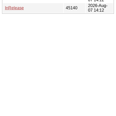
2026-Aug-
InRelease
45140
07 14:12