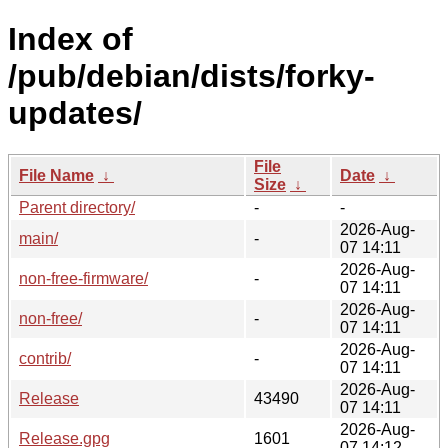
Index of
/pub/debian/dists/forky-
updates/
File
File Name
↓
Date
↓
Size
↓
Parent directory/
-
-
2026-Aug-
main/
-
07 14:11
2026-Aug-
non-free-firmware/
-
07 14:11
2026-Aug-
non-free/
-
07 14:11
2026-Aug-
contrib/
-
07 14:11
2026-Aug-
Release
43490
07 14:11
2026-Aug-
Release.gpg
1601
07 14:12