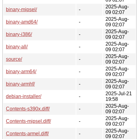
2025-Aug-
binary-mipsel/
-
09 02:07
2025-Aug-
binary-amd64/
-
09 02:07
2025-Aug-
binary-i386/
-
09 02:07
2025-Aug-
binary-all/
-
09 02:07
2025-Aug-
source/
-
09 02:07
2025-Aug-
binary-arm64/
-
09 02:07
2025-Aug-
binary-armhf/
-
09 02:07
2025-Jul-21
debian-installer/
-
19:58
2025-Aug-
Contents-s390x.diff/
-
09 02:07
2025-Aug-
Contents-mipsel.diff/
-
09 02:07
2025-Aug-
Contents-armel.diff/
-
09 02:07