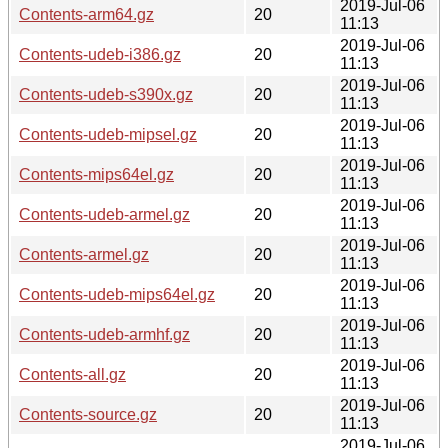
2019-Jul-06
Contents-arm64.gz
20
11:13
2019-Jul-06
Contents-udeb-i386.gz
20
11:13
2019-Jul-06
Contents-udeb-s390x.gz
20
11:13
2019-Jul-06
Contents-udeb-mipsel.gz
20
11:13
2019-Jul-06
Contents-mips64el.gz
20
11:13
2019-Jul-06
Contents-udeb-armel.gz
20
11:13
2019-Jul-06
Contents-armel.gz
20
11:13
2019-Jul-06
Contents-udeb-mips64el.gz
20
11:13
2019-Jul-06
Contents-udeb-armhf.gz
20
11:13
2019-Jul-06
Contents-all.gz
20
11:13
2019-Jul-06
Contents-source.gz
20
11:13
2019-Jul-06