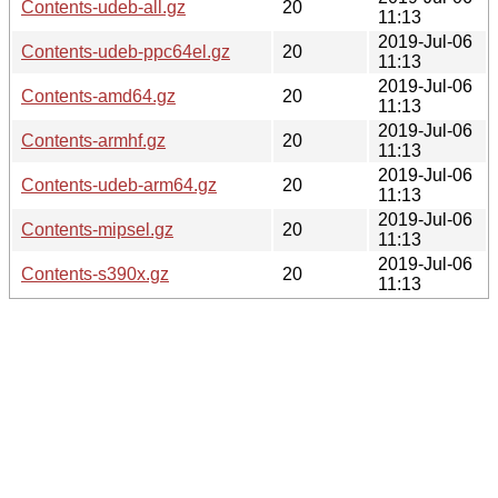
Contents-udeb-all.gz
20
11:13
2019-Jul-06
Contents-udeb-ppc64el.gz
20
11:13
2019-Jul-06
Contents-amd64.gz
20
11:13
2019-Jul-06
Contents-armhf.gz
20
11:13
2019-Jul-06
Contents-udeb-arm64.gz
20
11:13
2019-Jul-06
Contents-mipsel.gz
20
11:13
2019-Jul-06
Contents-s390x.gz
20
11:13