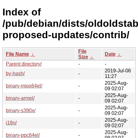
Index of
/pub/debian/dists/oldoldstab
proposed-updates/contrib/
File
File Name
↓
Date
↓
Size
↓
Parent directory/
-
-
2019-Jul-06
by-hash/
-
11:27
2025-Aug-
binary-mips64el/
-
09 02:07
2025-Aug-
binary-armel/
-
09 02:07
2025-Aug-
binary-s390x/
-
09 02:07
2025-Aug-
i18n/
-
09 02:07
2025-Aug-
binary-ppc64el/
-
09 02:07