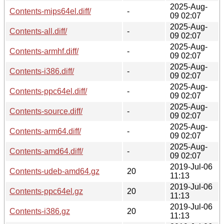
2025-Aug-
Contents-mips64el.diff/
-
09 02:07
2025-Aug-
Contents-all.diff/
-
09 02:07
2025-Aug-
Contents-armhf.diff/
-
09 02:07
2025-Aug-
Contents-i386.diff/
-
09 02:07
2025-Aug-
Contents-ppc64el.diff/
-
09 02:07
2025-Aug-
Contents-source.diff/
-
09 02:07
2025-Aug-
Contents-arm64.diff/
-
09 02:07
2025-Aug-
Contents-amd64.diff/
-
09 02:07
2019-Jul-06
Contents-udeb-amd64.gz
20
11:13
2019-Jul-06
Contents-ppc64el.gz
20
11:13
2019-Jul-06
Contents-i386.gz
20
11:13