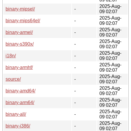
2025-Aug-
binary-mipsel/
-
09 02:07
2025-Aug-
binary-mips64el/
-
09 02:07
2025-Aug-
binary-armel/
-
09 02:07
2025-Aug-
binary-s390x/
-
09 02:07
2025-Aug-
i18n/
-
09 02:07
2025-Aug-
binary-armhf/
-
09 02:07
2025-Aug-
source/
-
09 02:07
2025-Aug-
binary-amd64/
-
09 02:07
2025-Aug-
binary-arm64/
-
09 02:07
2025-Aug-
binary-all/
-
09 02:07
2025-Aug-
binary-i386/
-
09 02:07