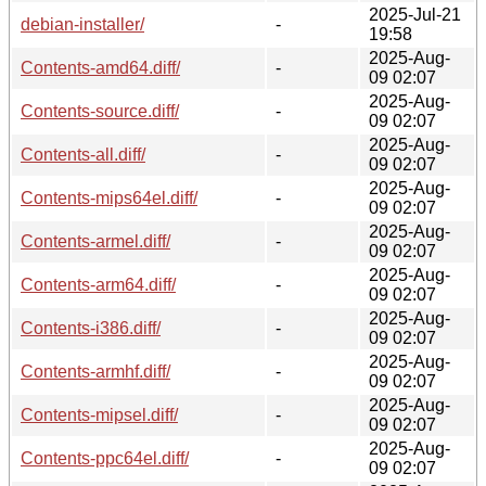
2025-Jul-21
debian-installer/
-
19:58
2025-Aug-
Contents-amd64.diff/
-
09 02:07
2025-Aug-
Contents-source.diff/
-
09 02:07
2025-Aug-
Contents-all.diff/
-
09 02:07
2025-Aug-
Contents-mips64el.diff/
-
09 02:07
2025-Aug-
Contents-armel.diff/
-
09 02:07
2025-Aug-
Contents-arm64.diff/
-
09 02:07
2025-Aug-
Contents-i386.diff/
-
09 02:07
2025-Aug-
Contents-armhf.diff/
-
09 02:07
2025-Aug-
Contents-mipsel.diff/
-
09 02:07
2025-Aug-
Contents-ppc64el.diff/
-
09 02:07