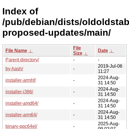
Index of
/pub/debian/dists/oldoldstab
proposed-updates/main/
File
File Name
↓
Date
↓
Size
↓
Parent directory/
-
-
2019-Jul-06
by-hash/
-
11:27
2024-Aug-
installer-armhf/
-
31 14:50
2024-Aug-
installer-i386/
-
31 14:50
2024-Aug-
installer-amd64/
-
31 14:50
2024-Aug-
installer-arm64/
-
31 14:50
2025-Aug-
binary-ppc64el/
-
09 02:07