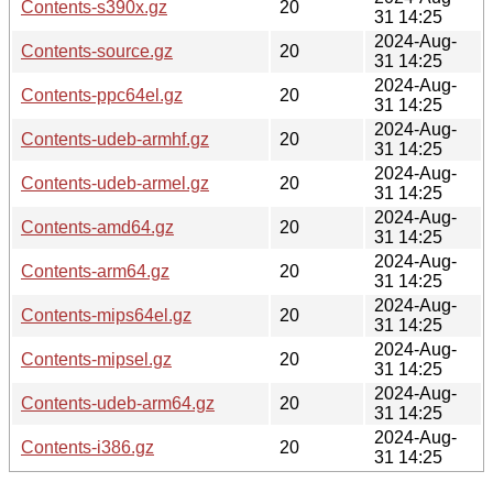
Contents-s390x.gz
20
31 14:25
2024-Aug-
Contents-source.gz
20
31 14:25
2024-Aug-
Contents-ppc64el.gz
20
31 14:25
2024-Aug-
Contents-udeb-armhf.gz
20
31 14:25
2024-Aug-
Contents-udeb-armel.gz
20
31 14:25
2024-Aug-
Contents-amd64.gz
20
31 14:25
2024-Aug-
Contents-arm64.gz
20
31 14:25
2024-Aug-
Contents-mips64el.gz
20
31 14:25
2024-Aug-
Contents-mipsel.gz
20
31 14:25
2024-Aug-
Contents-udeb-arm64.gz
20
31 14:25
2024-Aug-
Contents-i386.gz
20
31 14:25