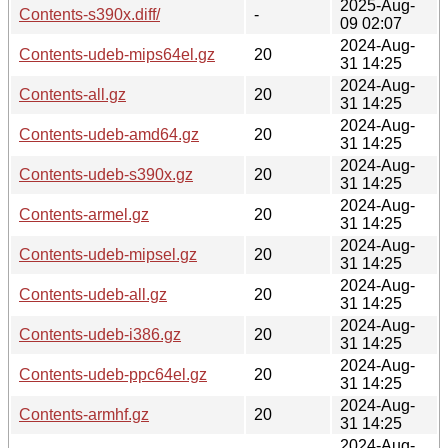
2025-Aug-
Contents-s390x.diff/
-
09 02:07
2024-Aug-
Contents-udeb-mips64el.gz
20
31 14:25
2024-Aug-
Contents-all.gz
20
31 14:25
2024-Aug-
Contents-udeb-amd64.gz
20
31 14:25
2024-Aug-
Contents-udeb-s390x.gz
20
31 14:25
2024-Aug-
Contents-armel.gz
20
31 14:25
2024-Aug-
Contents-udeb-mipsel.gz
20
31 14:25
2024-Aug-
Contents-udeb-all.gz
20
31 14:25
2024-Aug-
Contents-udeb-i386.gz
20
31 14:25
2024-Aug-
Contents-udeb-ppc64el.gz
20
31 14:25
2024-Aug-
Contents-armhf.gz
20
31 14:25
2024-Aug-