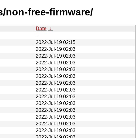
s/non-free-firmware/
Date
↓
-
2022-Jul-19 02:15
2022-Jul-19 02:03
2022-Jul-19 02:03
2022-Jul-19 02:03
2022-Jul-19 02:03
2022-Jul-19 02:03
2022-Jul-19 02:03
2022-Jul-19 02:03
2022-Jul-19 02:03
2022-Jul-19 02:03
2022-Jul-19 02:03
2022-Jul-19 02:03
2022-Jul-19 02:03
2022-Jul-19 02:03
2022-Jul-19 02:03