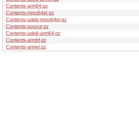
Contents-arm64.gz
Contents-mips64el.gz
Contents-udeb-mips64el.gz
Contents-source.gz
Contents-udeb-arm64.gz
Contents-armhf.gz
Contents-armel.gz