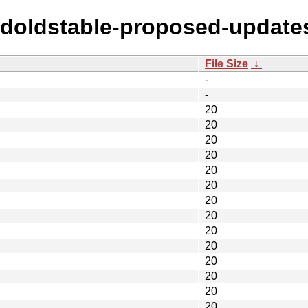
oldoldstable-proposed-update
File Size
↓
-
-
20
20
20
20
20
20
20
20
20
20
20
20
20
20