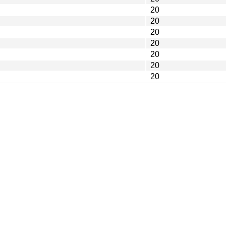
20
20
20
20
20
20
20