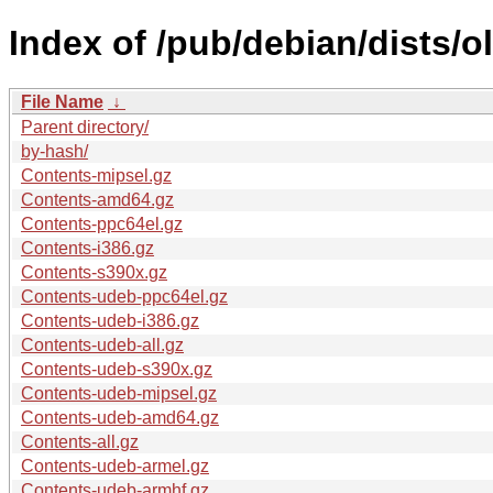
Index of /pub/debian/dists/
File Name
↓
Parent directory/
by-hash/
Contents-mipsel.gz
Contents-amd64.gz
Contents-ppc64el.gz
Contents-i386.gz
Contents-s390x.gz
Contents-udeb-ppc64el.gz
Contents-udeb-i386.gz
Contents-udeb-all.gz
Contents-udeb-s390x.gz
Contents-udeb-mipsel.gz
Contents-udeb-amd64.gz
Contents-all.gz
Contents-udeb-armel.gz
Contents-udeb-armhf.gz