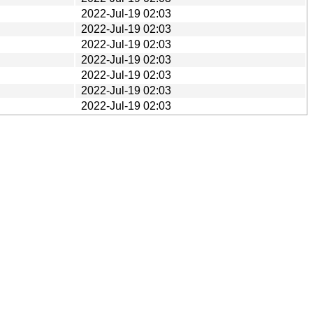
2022-Jul-19 02:03
2022-Jul-19 02:03
2022-Jul-19 02:03
2022-Jul-19 02:03
2022-Jul-19 02:03
2022-Jul-19 02:03
2022-Jul-19 02:03