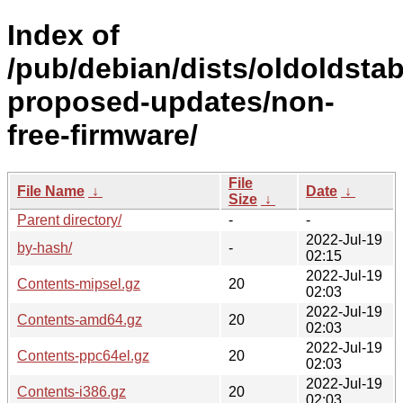
Index of
/pub/debian/dists/oldoldstab
proposed-updates/non-
free-firmware/
File
File Name
↓
Date
↓
Size
↓
Parent directory/
-
-
2022-Jul-19
by-hash/
-
02:15
2022-Jul-19
Contents-mipsel.gz
20
02:03
2022-Jul-19
Contents-amd64.gz
20
02:03
2022-Jul-19
Contents-ppc64el.gz
20
02:03
2022-Jul-19
Contents-i386.gz
20
02:03