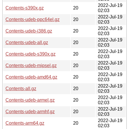
2022-Jul-19
Contents-s390x.gz
20
02:03
2022-Jul-19
Contents-udeb-ppc64el.gz
20
02:03
2022-Jul-19
Contents-udeb-i386.gz
20
02:03
2022-Jul-19
Contents-udeb-all.gz
20
02:03
2022-Jul-19
Contents-udeb-s390x.gz
20
02:03
2022-Jul-19
Contents-udeb-mipsel.gz
20
02:03
2022-Jul-19
Contents-udeb-amd64.gz
20
02:03
2022-Jul-19
Contents-all.gz
20
02:03
2022-Jul-19
Contents-udeb-armel.gz
20
02:03
2022-Jul-19
Contents-udeb-armhf.gz
20
02:03
2022-Jul-19
Contents-arm64.gz
20
02:03