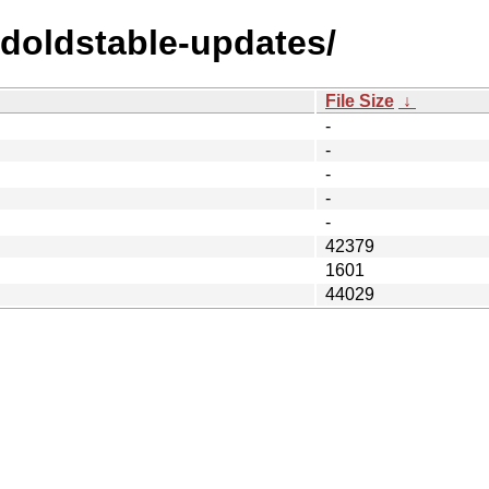
ldoldstable-updates/
File Size
↓
-
-
-
-
-
42379
1601
44029