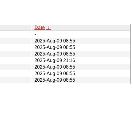
Date
↓
-
2025-Aug-09 08:55
2025-Aug-09 08:55
2025-Aug-09 08:55
2025-Aug-09 21:16
2025-Aug-09 08:55
2025-Aug-09 08:55
2025-Aug-09 08:55