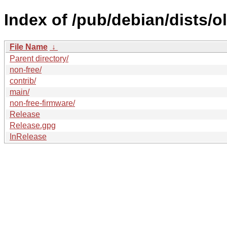
Index of /pub/debian/dists/o
File Name
↓
Parent directory/
non-free/
contrib/
main/
non-free-firmware/
Release
Release.gpg
InRelease