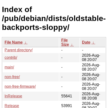
Index of
/pub/debian/dists/oldstable-
backports-sloppy/
File
File Name
↓
Date
↓
Size
↓
Parent directory/
-
-
2026-Aug-
contrib/
-
08 20:07
2026-Aug-
main/
-
08 20:07
2026-Aug-
non-free/
-
08 20:07
2026-Aug-
non-free-firmware/
-
08 20:07
2026-Aug-
InRelease
55641
08 20:08
2026-Aug-
Release
53991
08 20:07