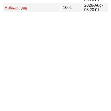
2026-Aug-
Release.gpg
1601
08 20:07