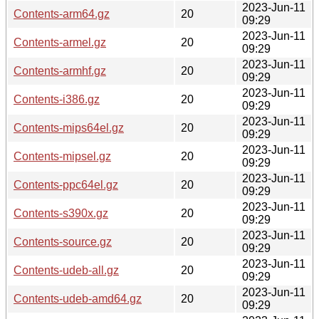
2023-Jun-11
Contents-arm64.gz
20
09:29
2023-Jun-11
Contents-armel.gz
20
09:29
2023-Jun-11
Contents-armhf.gz
20
09:29
2023-Jun-11
Contents-i386.gz
20
09:29
2023-Jun-11
Contents-mips64el.gz
20
09:29
2023-Jun-11
Contents-mipsel.gz
20
09:29
2023-Jun-11
Contents-ppc64el.gz
20
09:29
2023-Jun-11
Contents-s390x.gz
20
09:29
2023-Jun-11
Contents-source.gz
20
09:29
2023-Jun-11
Contents-udeb-all.gz
20
09:29
2023-Jun-11
Contents-udeb-amd64.gz
20
09:29