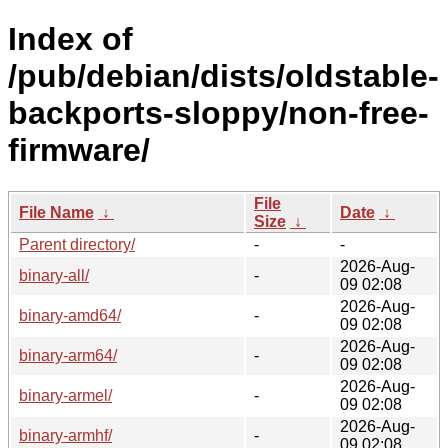
Index of
/pub/debian/dists/oldstable-
backports-sloppy/non-free-
firmware/
File
File Name
↓
Date
↓
Size
↓
Parent directory/
-
-
2026-Aug-
binary-all/
-
09 02:08
2026-Aug-
binary-amd64/
-
09 02:08
2026-Aug-
binary-arm64/
-
09 02:08
2026-Aug-
binary-armel/
-
09 02:08
2026-Aug-
binary-armhf/
-
09 02:08