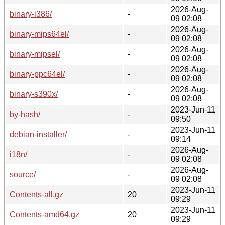
2026-Aug-
binary-i386/
-
09 02:08
2026-Aug-
binary-mips64el/
-
09 02:08
2026-Aug-
binary-mipsel/
-
09 02:08
2026-Aug-
binary-ppc64el/
-
09 02:08
2026-Aug-
binary-s390x/
-
09 02:08
2023-Jun-11
by-hash/
-
09:50
2023-Jun-11
debian-installer/
-
09:14
2026-Aug-
i18n/
-
09 02:08
2026-Aug-
source/
-
09 02:08
2023-Jun-11
Contents-all.gz
20
09:29
2023-Jun-11
Contents-amd64.gz
20
09:29