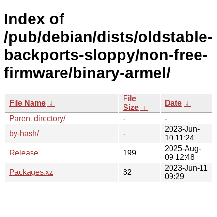
Index of
/pub/debian/dists/oldstable-
backports-sloppy/non-free-
firmware/binary-armel/
File
File Name
↓
Date
↓
Size
↓
Parent directory/
-
-
2023-Jun-
by-hash/
-
10 11:24
2025-Aug-
Release
199
09 12:48
2023-Jun-11
Packages.xz
32
09:29