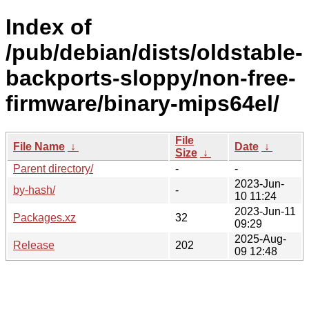
Index of
/pub/debian/dists/oldstable-
backports-sloppy/non-free-
firmware/binary-mips64el/
File
File Name
↓
Date
↓
Size
↓
Parent directory/
-
-
2023-Jun-
by-hash/
-
10 11:24
2023-Jun-11
Packages.xz
32
09:29
2025-Aug-
Release
202
09 12:48