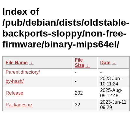
Index of
/pub/debian/dists/oldstable-
backports-sloppy/non-free-
firmware/binary-mips64el/
File
File Name
↓
Date
↓
Size
↓
Parent directory/
-
-
2023-Jun-
by-hash/
-
10 11:24
2025-Aug-
Release
202
09 12:48
2023-Jun-11
Packages.xz
32
09:29