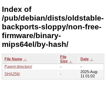
Index of
/pub/debian/dists/oldstable-
backports-sloppy/non-free-
firmware/binary-
mips64el/by-hash/
File
File Name
↓
Date
↓
Size
↓
Parent directory/
-
-
2025-Aug-
SHA256/
-
11 01:02