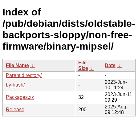
Index of
/pub/debian/dists/oldstable-
backports-sloppy/non-free-
firmware/binary-mipsel/
File
File Name
↓
Date
↓
Size
↓
Parent directory/
-
-
2023-Jun-
by-hash/
-
10 11:24
2023-Jun-11
Packages.xz
32
09:29
2025-Aug-
Release
200
09 12:48