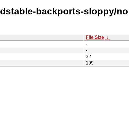
ldstable-backports-sloppy/no
File Size
↓
-
-
32
199