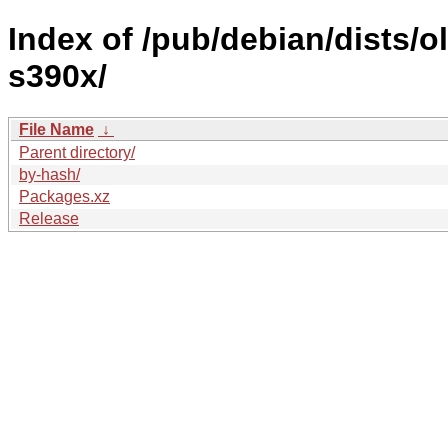
Index of /pub/debian/dists/o
s390x/
File Name
↓
Parent directory/
by-hash/
Packages.xz
Release