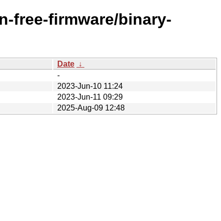
n-free-firmware/binary-
Date
↓
-
2023-Jun-10 11:24
2023-Jun-11 09:29
2025-Aug-09 12:48