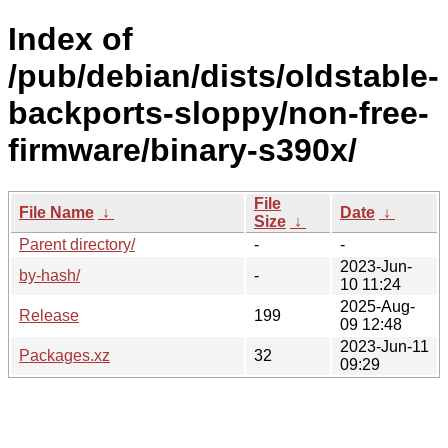
Index of
/pub/debian/dists/oldstable-
backports-sloppy/non-free-
firmware/binary-s390x/
File
File Name
↓
Date
↓
Size
↓
Parent directory/
-
-
2023-Jun-
by-hash/
-
10 11:24
2025-Aug-
Release
199
09 12:48
2023-Jun-11
Packages.xz
32
09:29