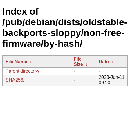
Index of
/pub/debian/dists/oldstable-
backports-sloppy/non-free-
firmware/by-hash/
File
File Name
↓
Date
↓
Size
↓
Parent directory/
-
-
2023-Jun-11
SHA256/
-
09:50