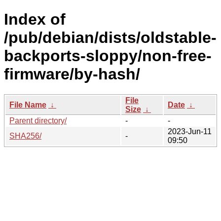
Index of
/pub/debian/dists/oldstable-
backports-sloppy/non-free-
firmware/by-hash/
File
File Name
↓
Date
↓
Size
↓
Parent directory/
-
-
2023-Jun-11
SHA256/
-
09:50