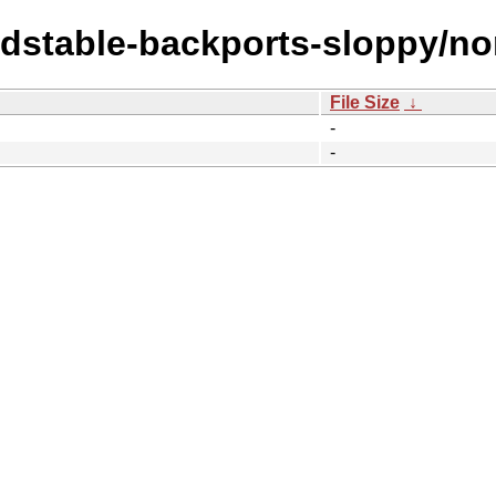
oldstable-backports-sloppy/no
File Size
↓
-
-