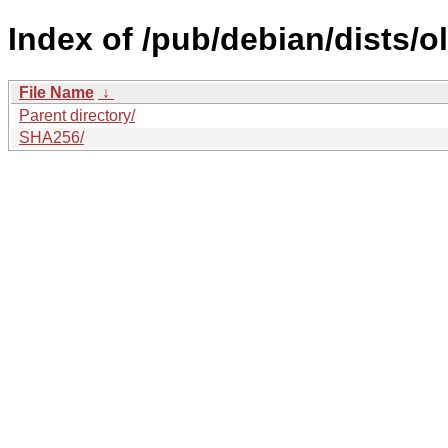
Index of /pub/debian/dists/
File Name
↓
Parent directory/
SHA256/