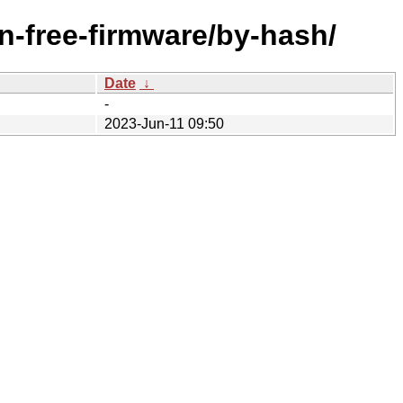
n-free-firmware/by-hash/
Date
↓
-
2023-Jun-11 09:50