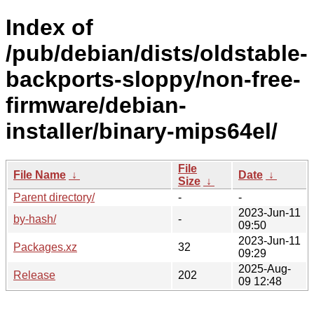
Index of
/pub/debian/dists/oldstable-
backports-sloppy/non-free-
firmware/debian-
installer/binary-mips64el/
File
File Name
↓
Date
↓
Size
↓
Parent directory/
-
-
2023-Jun-11
by-hash/
-
09:50
2023-Jun-11
Packages.xz
32
09:29
2025-Aug-
Release
202
09 12:48