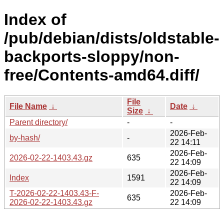
Index of
/pub/debian/dists/oldstable-
backports-sloppy/non-
free/Contents-amd64.diff/
File
File Name
↓
Date
↓
Size
↓
Parent directory/
-
-
2026-Feb-
by-hash/
-
22 14:11
2026-Feb-
2026-02-22-1403.43.gz
635
22 14:09
2026-Feb-
Index
1591
22 14:09
T-2026-02-22-1403.43-F-
2026-Feb-
635
2026-02-22-1403.43.gz
22 14:09