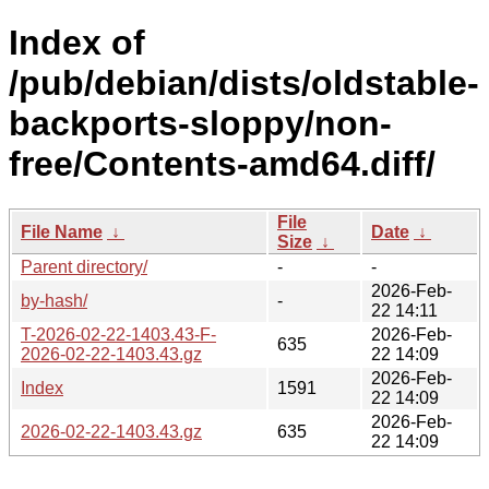
Index of
/pub/debian/dists/oldstable-
backports-sloppy/non-
free/Contents-amd64.diff/
File
File Name
↓
Date
↓
Size
↓
Parent directory/
-
-
2026-Feb-
by-hash/
-
22 14:11
T-2026-02-22-1403.43-F-
2026-Feb-
635
2026-02-22-1403.43.gz
22 14:09
2026-Feb-
Index
1591
22 14:09
2026-Feb-
2026-02-22-1403.43.gz
635
22 14:09