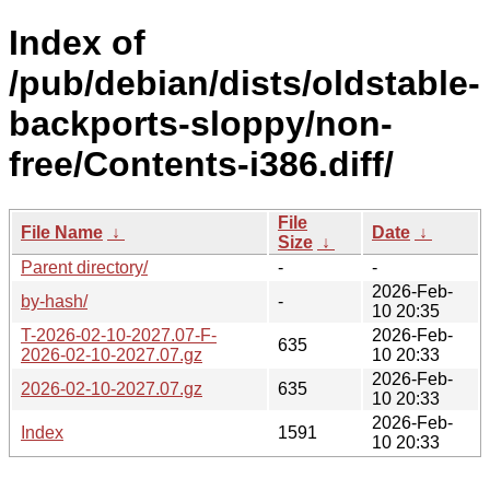
Index of
/pub/debian/dists/oldstable-
backports-sloppy/non-
free/Contents-i386.diff/
File
File Name
↓
Date
↓
Size
↓
Parent directory/
-
-
2026-Feb-
by-hash/
-
10 20:35
T-2026-02-10-2027.07-F-
2026-Feb-
635
2026-02-10-2027.07.gz
10 20:33
2026-Feb-
2026-02-10-2027.07.gz
635
10 20:33
2026-Feb-
Index
1591
10 20:33