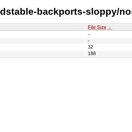
ldstable-backports-sloppy/non
File Size
↓
-
-
32
188