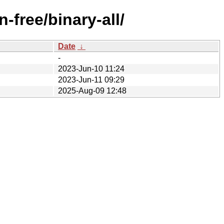
-free/binary-all/
Date
↓
-
2023-Jun-10 11:24
2023-Jun-11 09:29
2025-Aug-09 12:48