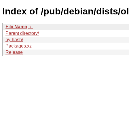
Index of /pub/debian/dists/o
File Name
↓
Parent directory/
by-hash/
Packages.xz
Release