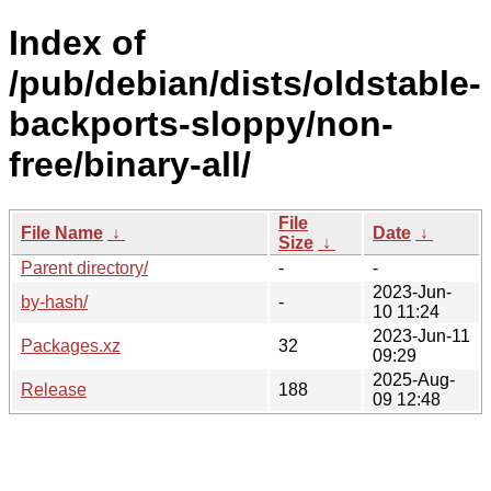
Index of
/pub/debian/dists/oldstable-
backports-sloppy/non-
free/binary-all/
File
File Name
↓
Date
↓
Size
↓
Parent directory/
-
-
2023-Jun-
by-hash/
-
10 11:24
2023-Jun-11
Packages.xz
32
09:29
2025-Aug-
Release
188
09 12:48