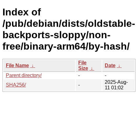
Index of
/pub/debian/dists/oldstable-
backports-sloppy/non-
free/binary-arm64/by-hash/
File
File Name
↓
Date
↓
Size
↓
Parent directory/
-
-
2025-Aug-
SHA256/
-
11 01:02