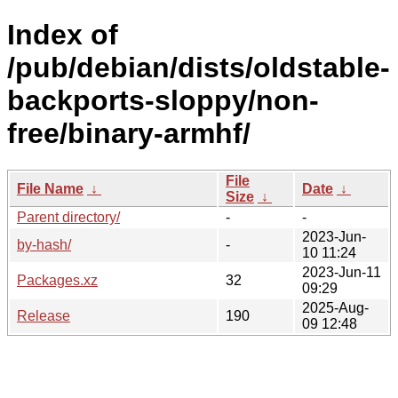
Index of
/pub/debian/dists/oldstable-
backports-sloppy/non-
free/binary-armhf/
File
File Name
↓
Date
↓
Size
↓
Parent directory/
-
-
2023-Jun-
by-hash/
-
10 11:24
2023-Jun-11
Packages.xz
32
09:29
2025-Aug-
Release
190
09 12:48