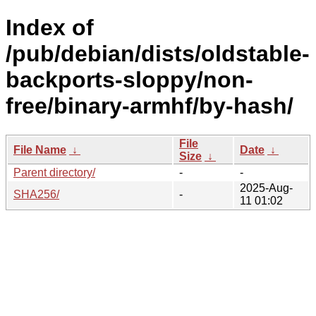
Index of
/pub/debian/dists/oldstable-
backports-sloppy/non-
free/binary-armhf/by-hash/
File
File Name
↓
Date
↓
Size
↓
Parent directory/
-
-
2025-Aug-
SHA256/
-
11 01:02