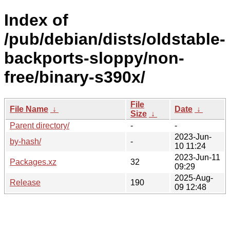
Index of
/pub/debian/dists/oldstable-
backports-sloppy/non-
free/binary-s390x/
File
File Name
↓
Date
↓
Size
↓
Parent directory/
-
-
2023-Jun-
by-hash/
-
10 11:24
2023-Jun-11
Packages.xz
32
09:29
2025-Aug-
Release
190
09 12:48