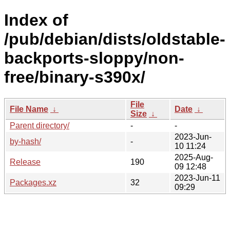
Index of
/pub/debian/dists/oldstable-
backports-sloppy/non-
free/binary-s390x/
File
File Name
↓
Date
↓
Size
↓
Parent directory/
-
-
2023-Jun-
by-hash/
-
10 11:24
2025-Aug-
Release
190
09 12:48
2023-Jun-11
Packages.xz
32
09:29