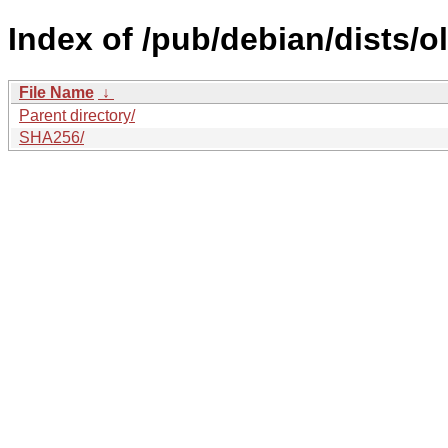
Index of /pub/debian/dists/
File Name
↓
Parent directory/
SHA256/