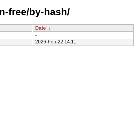
n-free/by-hash/
Date
↓
-
2026-Feb-22 14:11