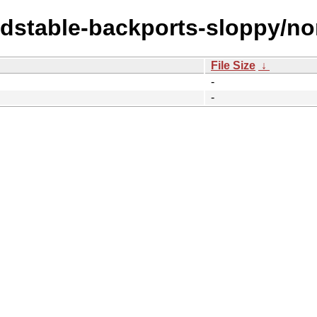
oldstable-backports-sloppy/no
File Size
↓
-
-