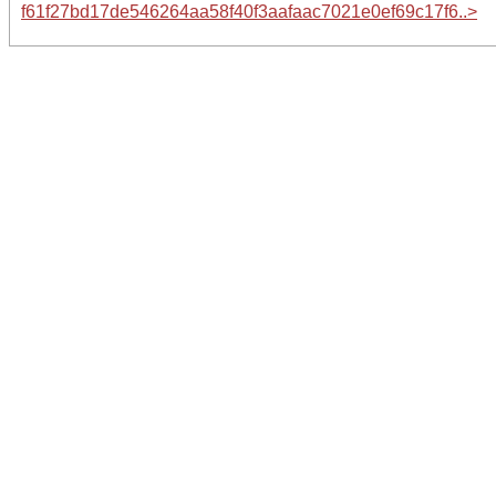
f61f27bd17de546264aa58f40f3aafaac7021e0ef69c17f6..>