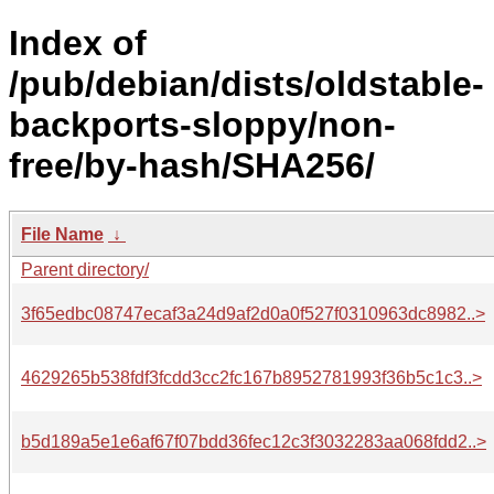
Index of
/pub/debian/dists/oldstable-
backports-sloppy/non-
free/by-hash/SHA256/
File Name
↓
Parent directory/
3f65edbc08747ecaf3a24d9af2d0a0f527f0310963dc8982..>
4629265b538fdf3fcdd3cc2fc167b8952781993f36b5c1c3..>
b5d189a5e1e6af67f07bdd36fec12c3f3032283aa068fdd2..>