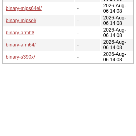
2026-Aug-
binary-mips64el/
-
06 14:08
2026-Aug-
binary-mipsel/
-
06 14:08
2026-Aug-
binary-armhf/
-
06 14:08
2026-Aug-
binary-arm64/
-
06 14:08
2026-Aug-
binary-s390x/
-
06 14:08