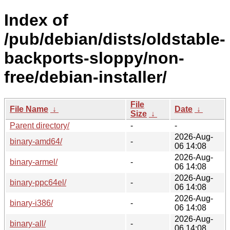
Index of
/pub/debian/dists/oldstable-
backports-sloppy/non-
free/debian-installer/
File
File Name
↓
Date
↓
Size
↓
Parent directory/
-
-
2026-Aug-
binary-amd64/
-
06 14:08
2026-Aug-
binary-armel/
-
06 14:08
2026-Aug-
binary-ppc64el/
-
06 14:08
2026-Aug-
binary-i386/
-
06 14:08
2026-Aug-
binary-all/
-
06 14:08