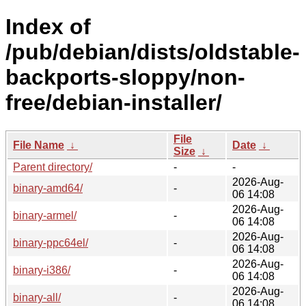
Index of
/pub/debian/dists/oldstable-
backports-sloppy/non-
free/debian-installer/
File
File Name
↓
Date
↓
Size
↓
Parent directory/
-
-
2026-Aug-
binary-amd64/
-
06 14:08
2026-Aug-
binary-armel/
-
06 14:08
2026-Aug-
binary-ppc64el/
-
06 14:08
2026-Aug-
binary-i386/
-
06 14:08
2026-Aug-
binary-all/
-
06 14:08