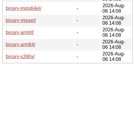
2026-Aug-
binary-mips64el/
-
06 14:08
2026-Aug-
binary-mipsel/
-
06 14:08
2026-Aug-
binary-armhf/
-
06 14:08
2026-Aug-
binary-arm64/
-
06 14:08
2026-Aug-
binary-s390x/
-
06 14:08