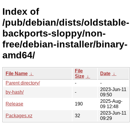
Index of
/pub/debian/dists/oldstable-
backports-sloppy/non-
free/debian-installer/binary-
amd64/
File
File Name
↓
Date
↓
Size
↓
Parent directory/
-
-
2023-Jun-11
by-hash/
-
09:50
2025-Aug-
Release
190
09 12:48
2023-Jun-11
Packages.xz
32
09:29