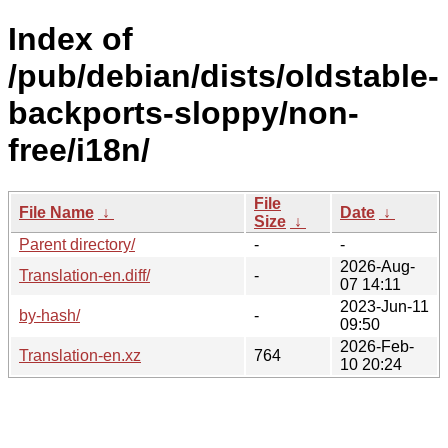
Index of
/pub/debian/dists/oldstable-
backports-sloppy/non-
free/i18n/
File
File Name
↓
Date
↓
Size
↓
Parent directory/
-
-
2026-Aug-
Translation-en.diff/
-
07 14:11
2023-Jun-11
by-hash/
-
09:50
2026-Feb-
Translation-en.xz
764
10 20:24