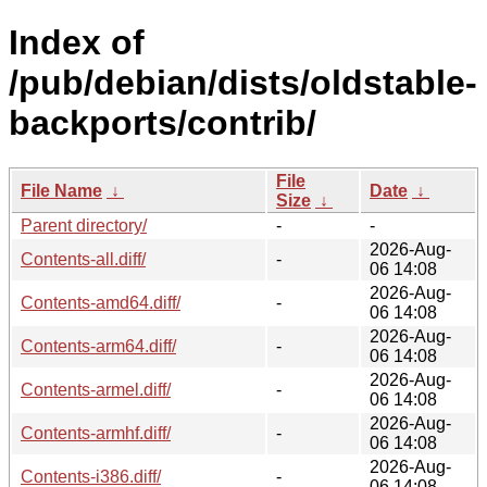
Index of
/pub/debian/dists/oldstable-
backports/contrib/
File
File Name
↓
Date
↓
Size
↓
Parent directory/
-
-
2026-Aug-
Contents-all.diff/
-
06 14:08
2026-Aug-
Contents-amd64.diff/
-
06 14:08
2026-Aug-
Contents-arm64.diff/
-
06 14:08
2026-Aug-
Contents-armel.diff/
-
06 14:08
2026-Aug-
Contents-armhf.diff/
-
06 14:08
2026-Aug-
Contents-i386.diff/
-
06 14:08