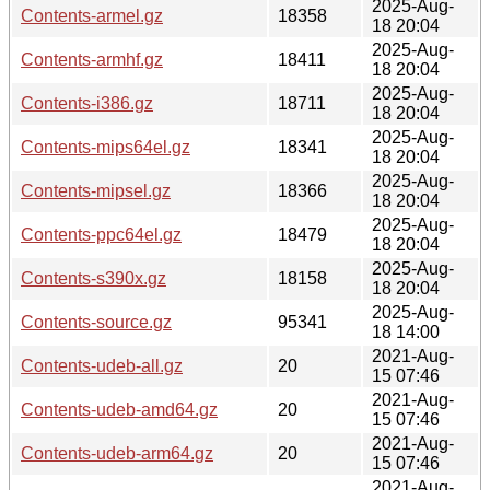
2025-Aug-
Contents-armel.gz
18358
18 20:04
2025-Aug-
Contents-armhf.gz
18411
18 20:04
2025-Aug-
Contents-i386.gz
18711
18 20:04
2025-Aug-
Contents-mips64el.gz
18341
18 20:04
2025-Aug-
Contents-mipsel.gz
18366
18 20:04
2025-Aug-
Contents-ppc64el.gz
18479
18 20:04
2025-Aug-
Contents-s390x.gz
18158
18 20:04
2025-Aug-
Contents-source.gz
95341
18 14:00
2021-Aug-
Contents-udeb-all.gz
20
15 07:46
2021-Aug-
Contents-udeb-amd64.gz
20
15 07:46
2021-Aug-
Contents-udeb-arm64.gz
20
15 07:46
2021-Aug-