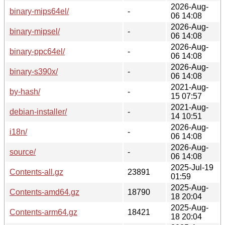
2026-Aug-
binary-mips64el/
-
06 14:08
2026-Aug-
binary-mipsel/
-
06 14:08
2026-Aug-
binary-ppc64el/
-
06 14:08
2026-Aug-
binary-s390x/
-
06 14:08
2021-Aug-
by-hash/
-
15 07:57
2021-Aug-
debian-installer/
-
14 10:51
2026-Aug-
i18n/
-
06 14:08
2026-Aug-
source/
-
06 14:08
2025-Jul-19
Contents-all.gz
23891
01:59
2025-Aug-
Contents-amd64.gz
18790
18 20:04
2025-Aug-
Contents-arm64.gz
18421
18 20:04