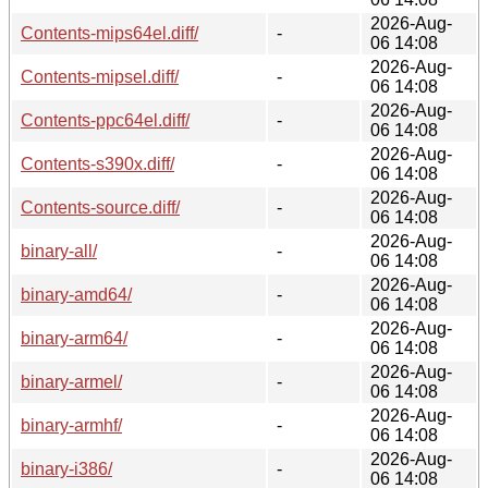
2026-Aug-
Contents-mips64el.diff/
-
06 14:08
2026-Aug-
Contents-mipsel.diff/
-
06 14:08
2026-Aug-
Contents-ppc64el.diff/
-
06 14:08
2026-Aug-
Contents-s390x.diff/
-
06 14:08
2026-Aug-
Contents-source.diff/
-
06 14:08
2026-Aug-
binary-all/
-
06 14:08
2026-Aug-
binary-amd64/
-
06 14:08
2026-Aug-
binary-arm64/
-
06 14:08
2026-Aug-
binary-armel/
-
06 14:08
2026-Aug-
binary-armhf/
-
06 14:08
2026-Aug-
binary-i386/
-
06 14:08