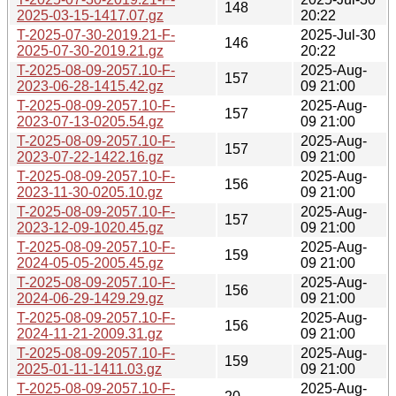
148
2025-03-15-1417.07.gz
20:22
T-2025-07-30-2019.21-F-
2025-Jul-30
146
2025-07-30-2019.21.gz
20:22
T-2025-08-09-2057.10-F-
2025-Aug-
157
2023-06-28-1415.42.gz
09 21:00
T-2025-08-09-2057.10-F-
2025-Aug-
157
2023-07-13-0205.54.gz
09 21:00
T-2025-08-09-2057.10-F-
2025-Aug-
157
2023-07-22-1422.16.gz
09 21:00
T-2025-08-09-2057.10-F-
2025-Aug-
156
2023-11-30-0205.10.gz
09 21:00
T-2025-08-09-2057.10-F-
2025-Aug-
157
2023-12-09-1020.45.gz
09 21:00
T-2025-08-09-2057.10-F-
2025-Aug-
159
2024-05-05-2005.45.gz
09 21:00
T-2025-08-09-2057.10-F-
2025-Aug-
156
2024-06-29-1429.29.gz
09 21:00
T-2025-08-09-2057.10-F-
2025-Aug-
156
2024-11-21-2009.31.gz
09 21:00
T-2025-08-09-2057.10-F-
2025-Aug-
159
2025-01-11-1411.03.gz
09 21:00
T-2025-08-09-2057.10-F-
2025-Aug-