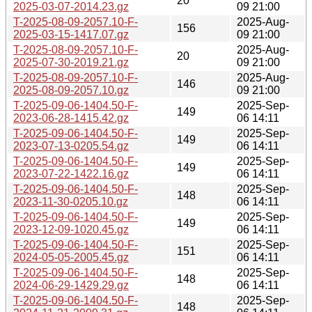
20
2025-03-07-2014.23.gz
09 21:00
T-2025-08-09-2057.10-F-
2025-Aug-
156
2025-03-15-1417.07.gz
09 21:00
T-2025-08-09-2057.10-F-
2025-Aug-
20
2025-07-30-2019.21.gz
09 21:00
T-2025-08-09-2057.10-F-
2025-Aug-
146
2025-08-09-2057.10.gz
09 21:00
T-2025-09-06-1404.50-F-
2025-Sep-
149
2023-06-28-1415.42.gz
06 14:11
T-2025-09-06-1404.50-F-
2025-Sep-
149
2023-07-13-0205.54.gz
06 14:11
T-2025-09-06-1404.50-F-
2025-Sep-
149
2023-07-22-1422.16.gz
06 14:11
T-2025-09-06-1404.50-F-
2025-Sep-
148
2023-11-30-0205.10.gz
06 14:11
T-2025-09-06-1404.50-F-
2025-Sep-
149
2023-12-09-1020.45.gz
06 14:11
T-2025-09-06-1404.50-F-
2025-Sep-
151
2024-05-05-2005.45.gz
06 14:11
T-2025-09-06-1404.50-F-
2025-Sep-
148
2024-06-29-1429.29.gz
06 14:11
T-2025-09-06-1404.50-F-
2025-Sep-
148