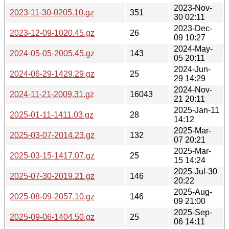
2023-Nov-
2023-11-30-0205.10.gz
351
30 02:11
2023-Dec-
2023-12-09-1020.45.gz
26
09 10:27
2024-May-
2024-05-05-2005.45.gz
143
05 20:11
2024-Jun-
2024-06-29-1429.29.gz
25
29 14:29
2024-Nov-
2024-11-21-2009.31.gz
16043
21 20:11
2025-Jan-11
2025-01-11-1411.03.gz
28
14:12
2025-Mar-
2025-03-07-2014.23.gz
132
07 20:21
2025-Mar-
2025-03-15-1417.07.gz
25
15 14:24
2025-Jul-30
2025-07-30-2019.21.gz
146
20:22
2025-Aug-
2025-08-09-2057.10.gz
146
09 21:00
2025-Sep-
2025-09-06-1404.50.gz
25
06 14:11