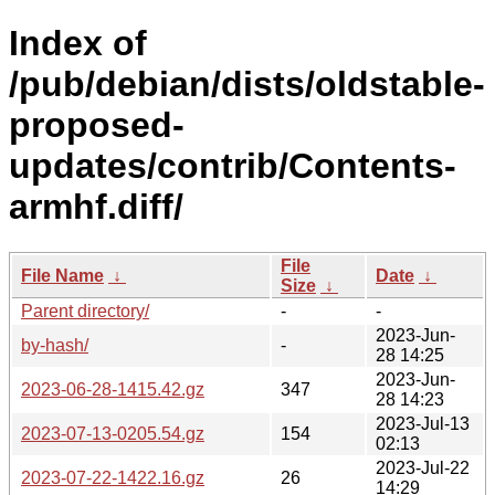
Index of
/pub/debian/dists/oldstable-
proposed-
updates/contrib/Contents-
armhf.diff/
File
File Name
↓
Date
↓
Size
↓
Parent directory/
-
-
2023-Jun-
by-hash/
-
28 14:25
2023-Jun-
2023-06-28-1415.42.gz
347
28 14:23
2023-Jul-13
2023-07-13-0205.54.gz
154
02:13
2023-Jul-22
2023-07-22-1422.16.gz
26
14:29