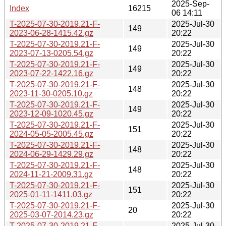
2025-Sep-
Index
16215
06 14:11
T-2025-07-30-2019.21-F-
2025-Jul-30
149
2023-06-28-1415.42.gz
20:22
T-2025-07-30-2019.21-F-
2025-Jul-30
149
2023-07-13-0205.54.gz
20:22
T-2025-07-30-2019.21-F-
2025-Jul-30
149
2023-07-22-1422.16.gz
20:22
T-2025-07-30-2019.21-F-
2025-Jul-30
148
2023-11-30-0205.10.gz
20:22
T-2025-07-30-2019.21-F-
2025-Jul-30
149
2023-12-09-1020.45.gz
20:22
T-2025-07-30-2019.21-F-
2025-Jul-30
151
2024-05-05-2005.45.gz
20:22
T-2025-07-30-2019.21-F-
2025-Jul-30
148
2024-06-29-1429.29.gz
20:22
T-2025-07-30-2019.21-F-
2025-Jul-30
148
2024-11-21-2009.31.gz
20:22
T-2025-07-30-2019.21-F-
2025-Jul-30
151
2025-01-11-1411.03.gz
20:22
T-2025-07-30-2019.21-F-
2025-Jul-30
20
2025-03-07-2014.23.gz
20:22
T-2025-07-30-2019.21-F-
2025-Jul-30